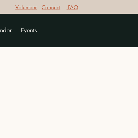
Volunteer
Connect
FAQ
ndor
Events
g