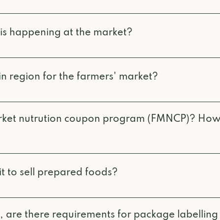
isted on our Explore Vendors page, along with their 
e manager and ask! Most vendors are happy to have t
 is happening at the market?
 or Instagram for updates on events, music, and othe
n region for the farmers' market?
vided on our Become A Vendor page. Any addresses 
nsidered to be out of our region.
arket nutrution coupon program (FMNCP)? How
stered through community agencies to give low inc
s, vegetables, eggs, meat, fish and dairy by offering
t to sell prepared foods?
ps the program is administered through our partner
 in order to sell prepared foods, both low-risk and h
e found on the Interior Health Authority website and
, are there requirements for package labelling