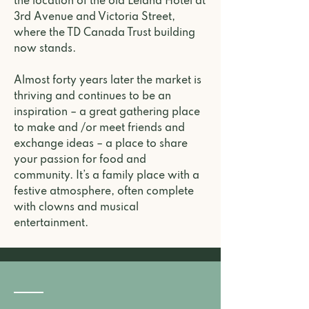
the location of the old Leland Hotel at
3rd Avenue and Victoria Street,
where the TD Canada Trust building
now stands.
Almost forty years later the market is
thriving and continues to be an
inspiration – a great gathering place
to make and /or meet friends and
exchange ideas – a place to share
your passion for food and
community. It’s a family place with a
festive atmosphere, often complete
with clowns and musical
entertainment.
Our Team