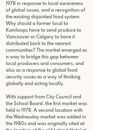
1978 in response to local awareness
of global issues, and a recognition of
the existing disjointed food system.
Why should a farmer local to
Kamloops have to send produce to
Vancouver or Calgary to have it
distributed back to the nearest
communities? The market emerged as
a way to bridge this gap between
local producers and consumers, and
also as a response to global food
security issues as a way of thinking
globally and acting locally.
With support from City Council and
the School Board, the first market was
held in 1978. A second location with
the Wednesday market was added in
the 1980s and was originally sited at