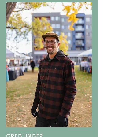
GREG UNGER