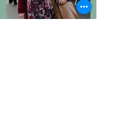
DEANNA HURSTFIELD (her/she)
Social Media & Special Events
Coordinator
Deanna Hurstfield has been involved
with the Kamloops Farmers’ Market
since 2010 and is actively involved in
advocating for our food system. She
is a Kamloops native with a passion
for farming, Fun facts about Deanna:
Once tried SPIN farming and failed
Cycling enthusiast and advocate; her
family is car-free!