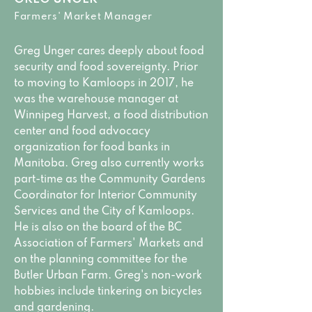
Farmers' Market Manager
Greg Unger cares deeply about food
security and food sovereignty. Prior
to moving to Kamloops in 2017, he
was the warehouse manager at
Winnipeg Harvest, a food distribution
center and food advocacy
organization for food banks in
Manitoba. Greg also currently works
part-time as the Community Gardens
Coordinator for Interior Community
Services and the City of Kamloops.
He is also on the board of the BC
Association of Farmers' Markets and
on the planning committee for the
Butler Urban Farm. Greg's non-work
hobbies include tinkering on bicycles
and gardening.