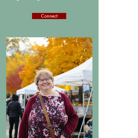
Connect