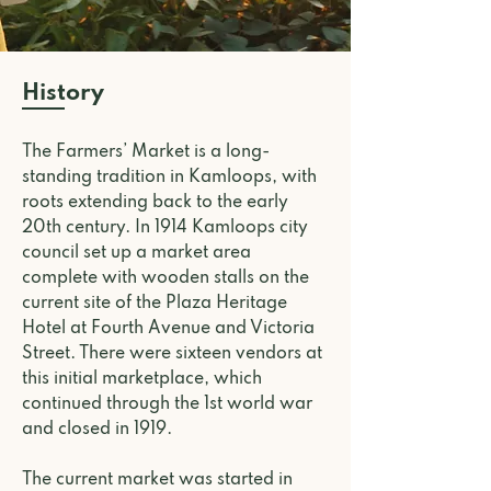
History
The Farmers’ Market is a long-
standing tradition in Kamloops, with
roots extending back to the early
20th century.
In 1914 Kamloops city
council set up a market area
complete with wooden stalls on the
current site of the Plaza Heritage
Hotel at Fourth Avenue and Victoria
Street. There were sixteen vendors at
this initial marketplace, which
continued through the 1st world war
and closed in 1919.
The current market was started in